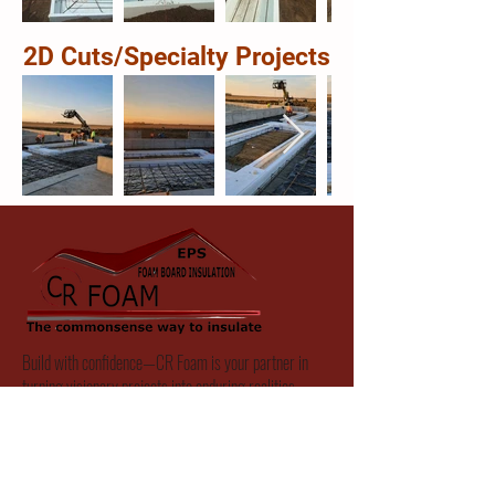
2D Cuts/Specialty Projects
Build with confidence—CR Foam is your partner in
turning visionary projects into enduring realities.
Hours of Operation:
Monday:
8:00 AM - 5:00 PM