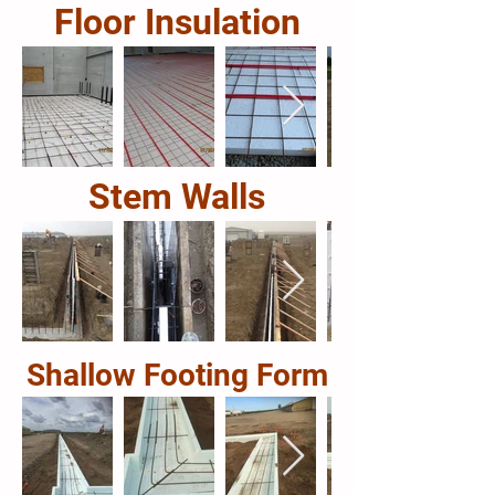
Floor Insulation
Stem Walls
Shallow Footing Form