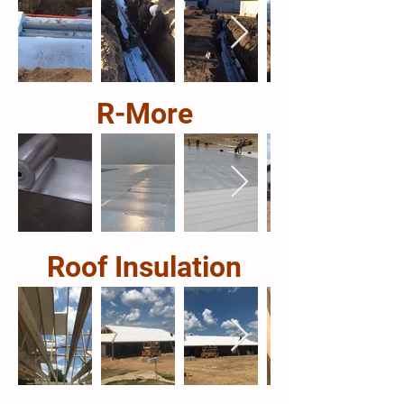
R-More
Roof Insulation