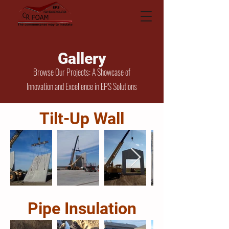
Gallery
Browse Our Projects: A Showcase of
Innovation and Excellence in EPS Solutions
Tilt-Up Wall
Pipe Insulation